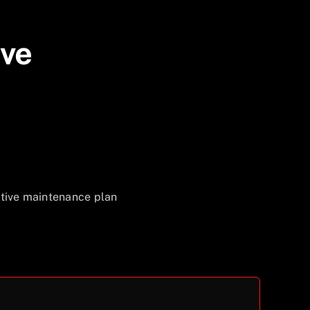
ive
ative maintenance plan