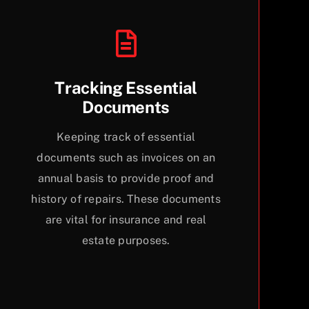
Tracking Essential
Documents
Keeping track of essential
documents such as invoices on an
annual basis to provide proof and
history of repairs. These documents
are vital for insurance and real
estate purposes.