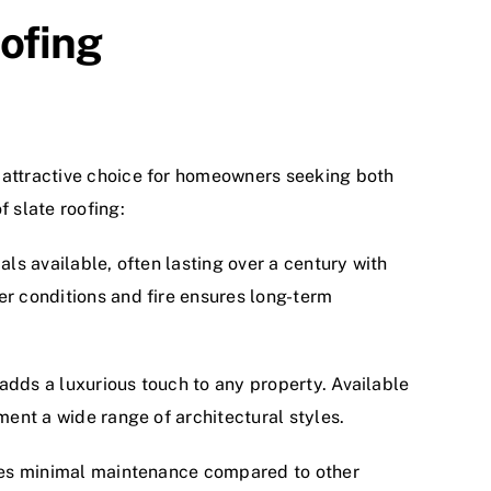
oofing
 attractive choice for homeowners seeking both
f slate roofing:
als available, often lasting over a century with
er conditions and fire ensures long-term
adds a luxurious touch to any property. Available
ment a wide range of architectural styles.
uires minimal maintenance compared to other