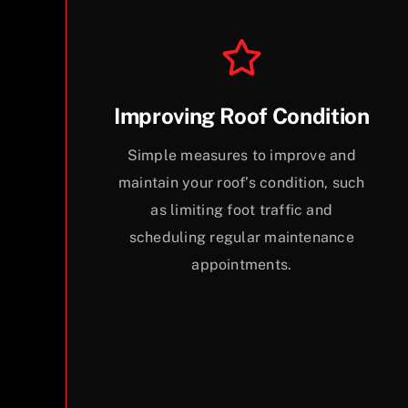
Improving Roof Condition
Simple measures to improve and
maintain your roof’s condition, such
as limiting foot traffic and
scheduling regular maintenance
appointments.