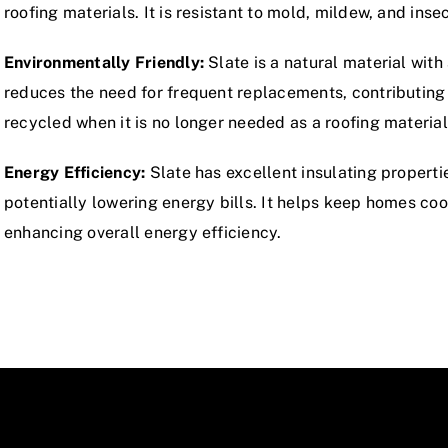
roofing materials. It is resistant to mold, mildew, and inse
Environmentally Friendly:
Slate is a natural material with
reduces the need for frequent replacements, contributing t
recycled when it is no longer needed as a roofing material
Energy Efficiency:
Slate has excellent insulating propert
potentially lowering energy bills. It helps keep homes co
enhancing overall energy efficiency.