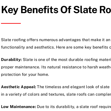
Key Benefits Of Slate R
Slate roofing offers numerous advantages that make it an
functionality and aesthetics. Here are some key benefits o
Durability:
Slate is one of the most durable roofing materi
proper maintenance. Its natural resistance to harsh weath
protection for your home.
Aesthetic Appeal:
The timeless and elegant look of slate 
in a variety of colors and textures, slate roofs can comple
Low Maintenance:
Due to its durability, a slate roof req