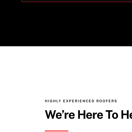
HIGHLY EXPERIENCED ROOFERS
We’re Here To H