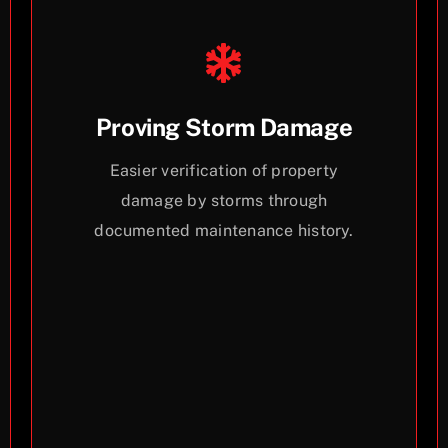
Proving Storm Damage
Easier verification of property
damage by storms through
documented maintenance history.