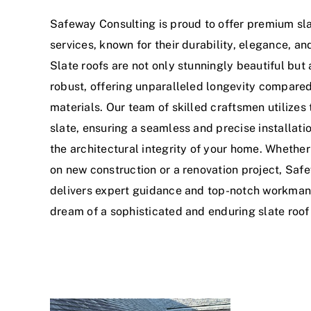
Safeway Consulting is proud to offer premium sla
services, known for their durability, elegance, an
Slate roofs are not only stunningly beautiful but 
robust, offering unparalleled longevity compared
materials. Our team of skilled craftsmen utilizes 
slate, ensuring a seamless and precise installati
the architectural integrity of your home. Whethe
on new construction or a renovation project, Saf
delivers expert guidance and top-notch workman
dream of a sophisticated and enduring slate roof 