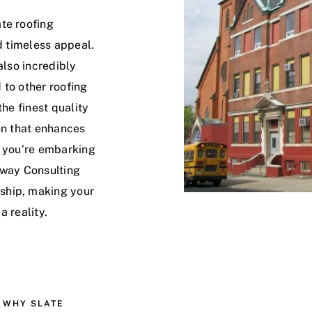
te roofing
d timeless appeal.
also incredibly
 to other roofing
the finest quality
on that enhances
r you’re embarking
eway Consulting
ship, making your
a reality.
WHY SLATE