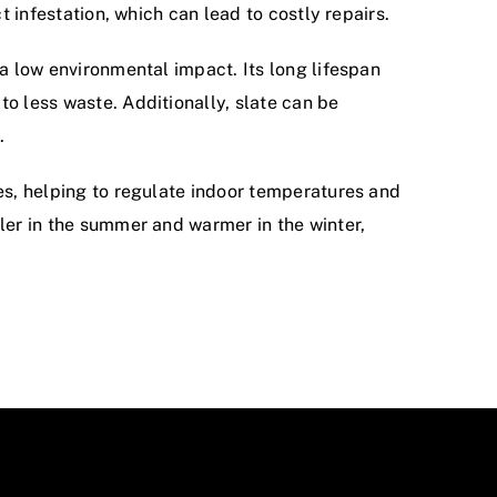
ct infestation, which can lead to costly repairs.
 a low environmental impact. Its long lifespan
o less waste. Additionally, slate can be
.
ies, helping to regulate indoor temperatures and
oler in the summer and warmer in the winter,