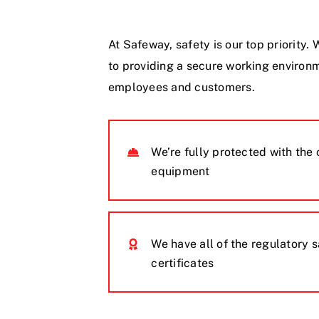
At Safeway, safety is our top priority
to providing a secure working environm
employees and customers.
We’re fully protected with the 
equipment
We have all of the regulatory 
certificates