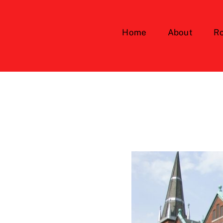
Home
About
Ro