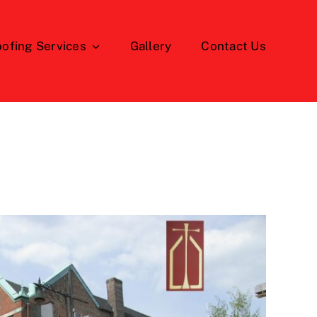
ofing Services
Gallery
Contact Us