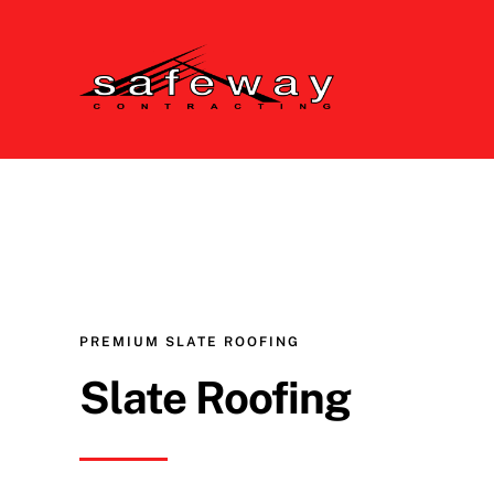
Skip
to
content
PREMIUM SLATE ROOFING
Slate Roofing