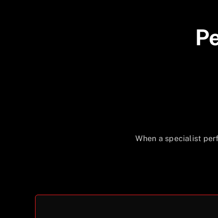
Pe
When a specialist per