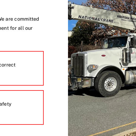
. We are committed
ent for all our
correct
safety