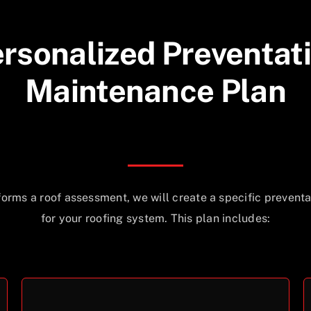
rsonalized Preventat
Maintenance Plan
forms a roof assessment, we will create a specific prevent
for your roofing system. This plan includes: