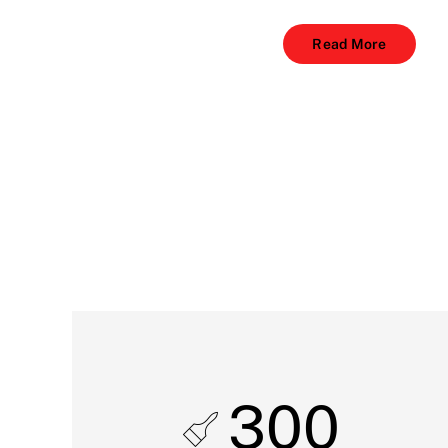
Read More
300