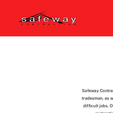
Skip
to
content
Safeway Contrac
tradesman, as we
difficult jobs.