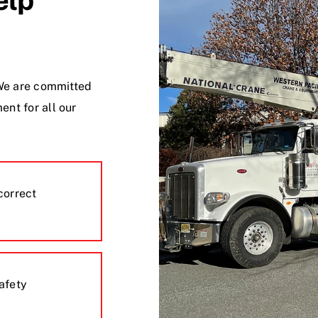
. We are committed
ent for all our
correct
safety