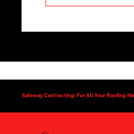
Safeway Contracting: For All Your Roofing N