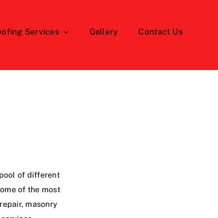
ofing Services
Gallery
Contact Us
ool of different
 some of the most
 repair, masonry