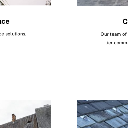
nce
C
e solutions.
Our team of 
tier comme