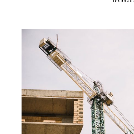
restorati