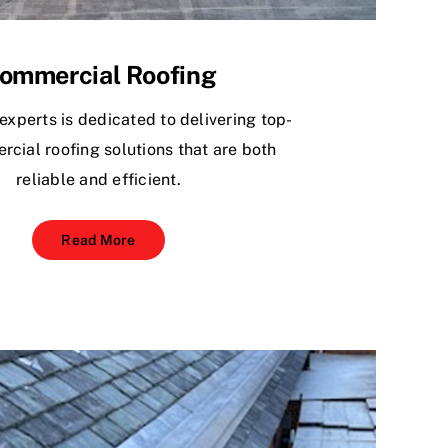
ommercial Roofing
experts is dedicated to delivering top-
rcial roofing solutions that are both
reliable and efficient.
Read More