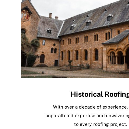
Historical Roofin
With over a decade of experience,
unparalleled expertise and unwaverin
to every roofing project.