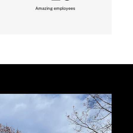
Amazing employees