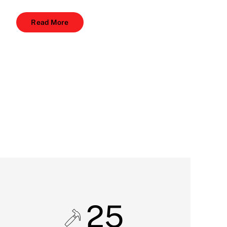
Read More
25