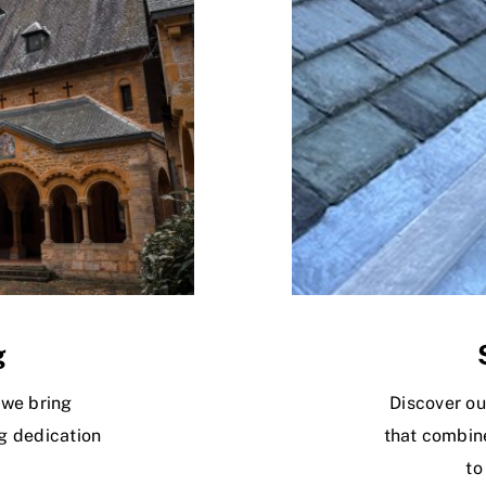
g
 we bring
Discover ou
g dedication
that combine
to