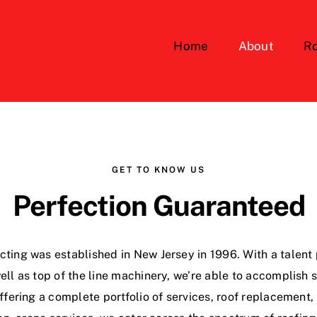
Home
About
Ro
GET TO KNOW US
Perfection Guaranteed
ting was established in New Jersey in 1996. With a talent p
ll as top of the line machinery, we’re able to accomplish
 Offering a complete portfolio of services, roof replacement,