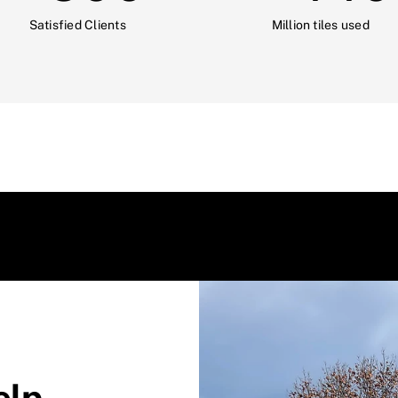
Satisfied Clients
Million tiles used
elp