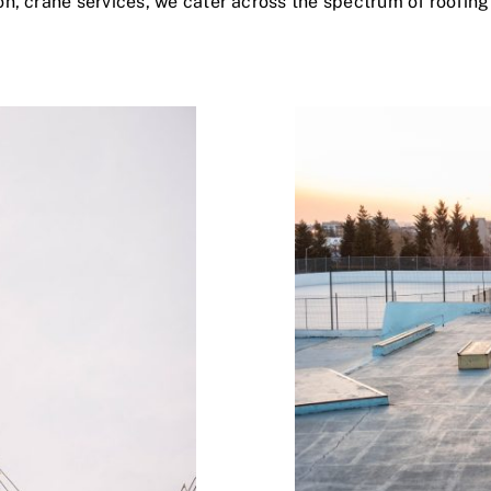
on, crane services, we cater across the spectrum of roofing