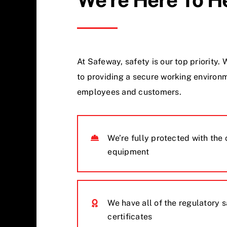
At Safeway, safety is our top priority
to providing a secure working environm
employees and customers.
We’re fully protected with the 
equipment
We have all of the regulatory 
certificates