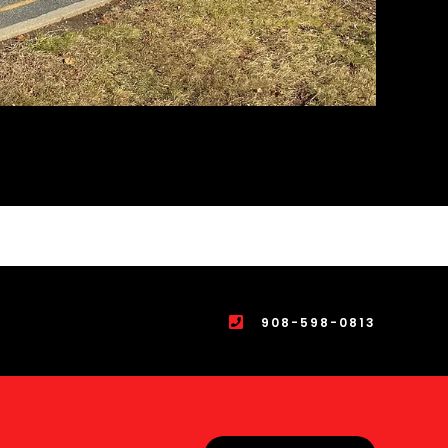
908-598-0813