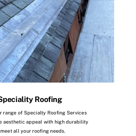
Speciality Roofing
r range of Specialty Roofing Services
 aesthetic appeal with high durability
 meet all your roofing needs.