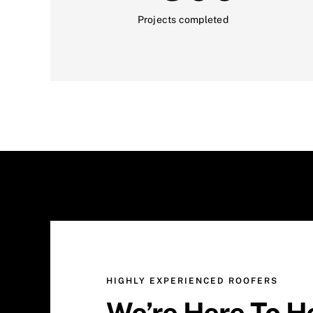
Projects completed
HIGHLY EXPERIENCED ROOFERS
We’re Here To H