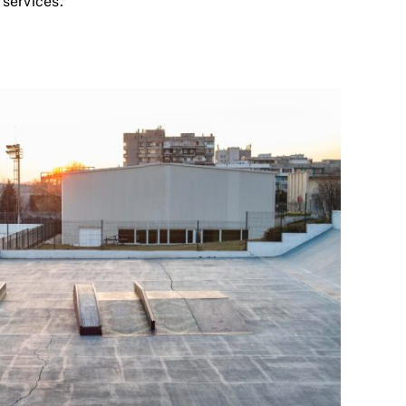
 services.