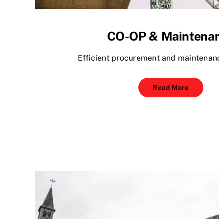
CO-OP & Maintena
Efficient procurement and maintenanc
Read More