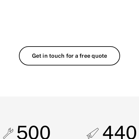
Get in touch for a free quote
500
440